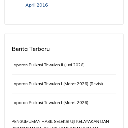
April 2016
Berita Terbaru
Laporan Pulikasi Triwulan II (Juni 2026)
Laporan Pulikasi Triwulan I (Maret 2026) (Revisi)
Laporan Pulikasi Triwulan I (Maret 2026)
PENGUMUMAN HASIL SELEKSI UJI KELAYAKAN DAN