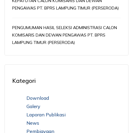
KEPATUTAN CALON KOMISARIS DAN DEWAN
PENGAWAS PT. BPRS LAMPUNG TIMUR (PERSERODA)
PENGUMUMAN HASIL SELEKSI ADMINISTRASI CALON
KOMISARIS DAN DEWAN PENGAWAS PT. BPRS
LAMPUNG TIMUR (PERSERODA)
Kategori
Download
Galery
Laporan Publikasi
News
Pembiayaan