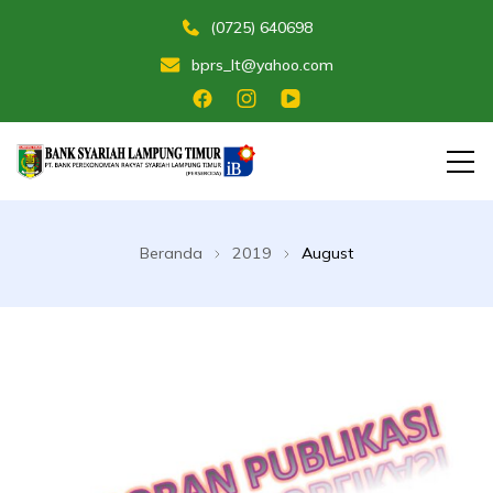
(0725) 640698
bprs_lt@yahoo.com
Membangun Umat Menuju Maslahat
Bank Perekonomian Rakyat Syariah
Lampung Timur
Beranda
2019
August