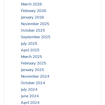
March 2026
February 2026
January 2026
November 2025
October 2025
September 2025
July 2025
April 2025
March 2025
February 2025
January 2025
November 2024
October 2024
July 2024
June 2024
April 2024