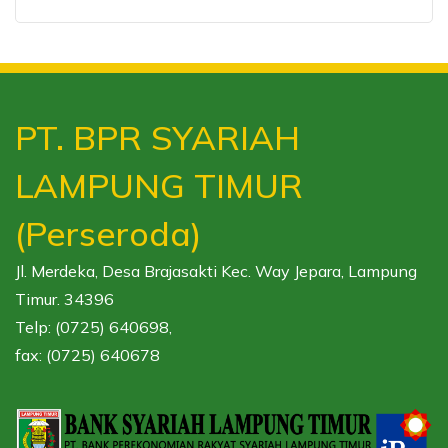
PT. BPR SYARIAH
LAMPUNG TIMUR
(Perseroda)
Jl. Merdeka, Desa Brajasakti Kec. Way Jepara, Lampung
Timur. 34396
Telp: (0725) 640698,
fax: (0725) 640678