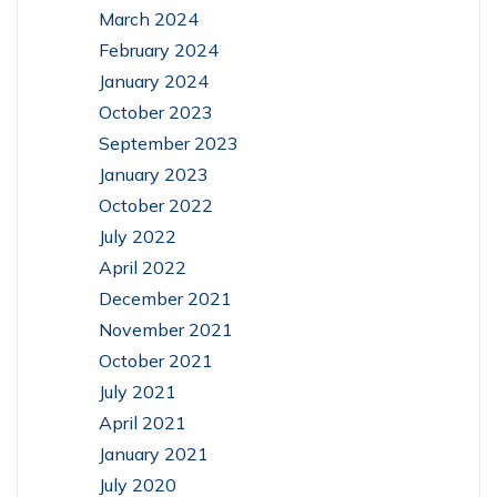
March 2024
February 2024
January 2024
October 2023
September 2023
January 2023
October 2022
July 2022
April 2022
December 2021
November 2021
October 2021
July 2021
April 2021
January 2021
July 2020