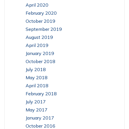
April 2020
February 2020
October 2019
September 2019
August 2019
April 2019
January 2019
October 2018
July 2018
May 2018
April 2018
February 2018
July 2017
May 2017
January 2017
October 2016