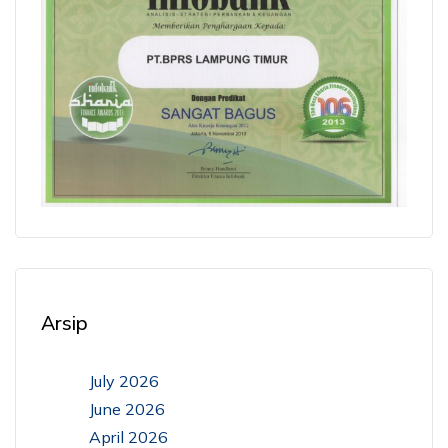
Arsip
July 2026
June 2026
April 2026