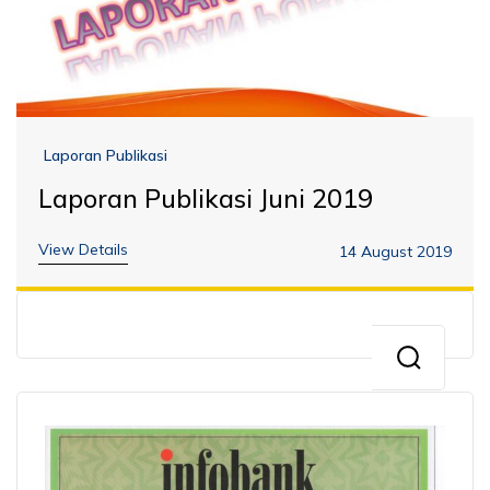
Laporan Publikasi
Laporan Publikasi Juni 2019
View Details
14 August 2019