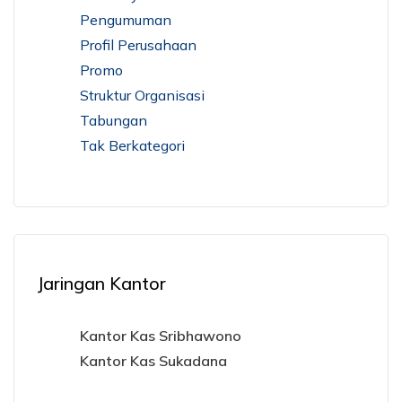
Pengumuman
Profil Perusahaan
Promo
Struktur Organisasi
Tabungan
Tak Berkategori
Jaringan Kantor
Kantor Kas Sribhawono
Kantor Kas Sukadana