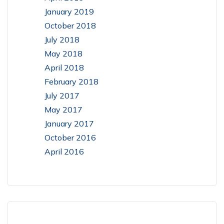
January 2019
October 2018
July 2018
May 2018
April 2018
February 2018
July 2017
May 2017
January 2017
October 2016
April 2016