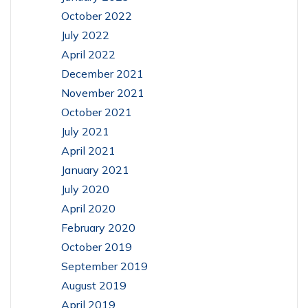
October 2022
July 2022
April 2022
December 2021
November 2021
October 2021
July 2021
April 2021
January 2021
July 2020
April 2020
February 2020
October 2019
September 2019
August 2019
April 2019