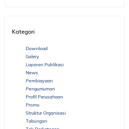
Kategori
Download
Galery
Laporan Publikasi
News
Pembiayaan
Pengumuman
Profil Perusahaan
Promo
Struktur Organisasi
Tabungan