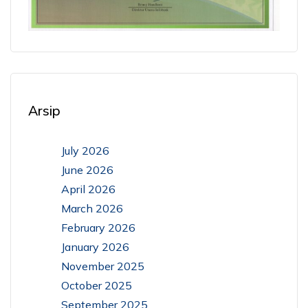
Arsip
July 2026
June 2026
April 2026
March 2026
February 2026
January 2026
November 2025
October 2025
September 2025