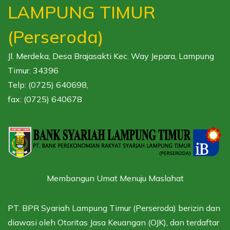
LAMPUNG TIMUR
(Perseroda)
Jl. Merdeka, Desa Brajasakti Kec. Way Jepara, Lampung
Timur. 34396
Telp: (0725) 640698,
fax: (0725) 640678
Membangun Umat Menuju Maslahat
PT. BPR Syariah Lampung Timur (Perseroda) berizin dan
diawasi oleh
Otoritas Jasa Keuangan (OJK),
dan terdaftar