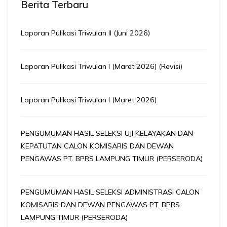
Berita Terbaru
Laporan Pulikasi Triwulan II (Juni 2026)
Laporan Pulikasi Triwulan I (Maret 2026) (Revisi)
Laporan Pulikasi Triwulan I (Maret 2026)
PENGUMUMAN HASIL SELEKSI UJI KELAYAKAN DAN
KEPATUTAN CALON KOMISARIS DAN DEWAN
PENGAWAS PT. BPRS LAMPUNG TIMUR (PERSERODA)
PENGUMUMAN HASIL SELEKSI ADMINISTRASI CALON
KOMISARIS DAN DEWAN PENGAWAS PT. BPRS
LAMPUNG TIMUR (PERSERODA)