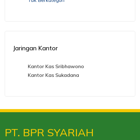
Tak Berkategori
Jaringan Kantor
Kantor Kas Sribhawono
Kantor Kas Sukadana
PT. BPR SYARIAH