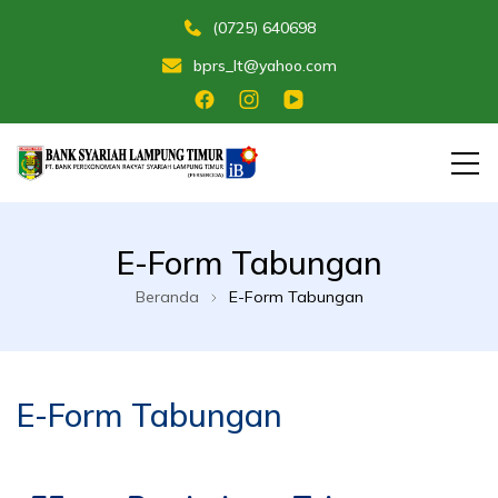
(0725) 640698
bprs_lt@yahoo.com
Membangun Umat Menuju Maslahat
Bank Perekonomian Rakyat Syariah
E-Form Tabungan
Lampung Timur
Beranda
E-Form Tabungan
E-Form Tabungan