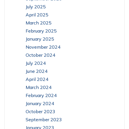
July 2025
April 2025
March 2025
February 2025
January 2025
November 2024
October 2024
July 2024
June 2024
April 2024
March 2024
February 2024
January 2024
October 2023
September 2023
January 2023