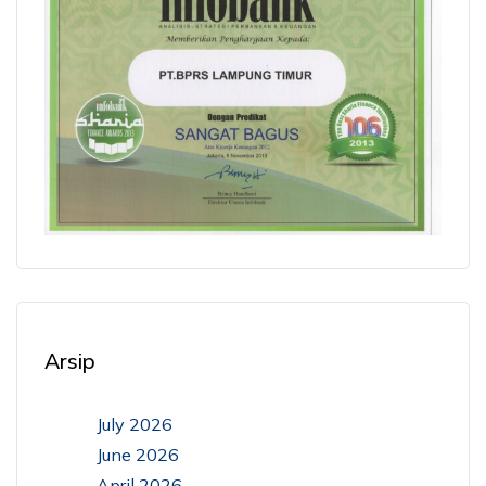
Arsip
July 2026
June 2026
April 2026