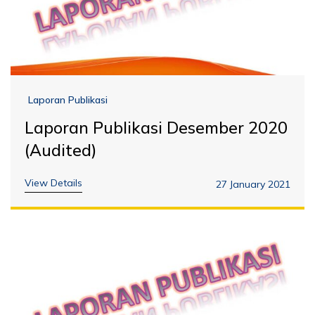
Laporan Publikasi
Laporan Publikasi Desember 2020
(Audited)
View Details
27 January 2021