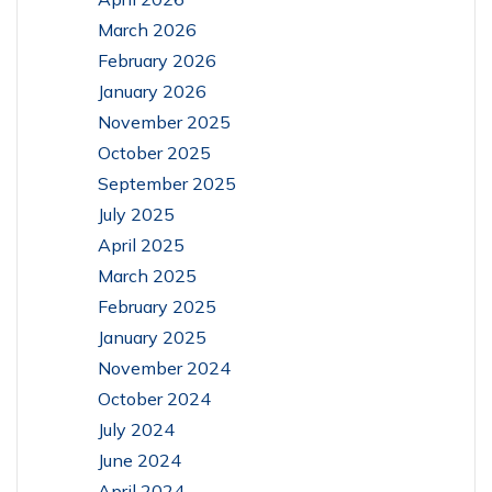
March 2026
February 2026
January 2026
November 2025
October 2025
September 2025
July 2025
April 2025
March 2025
February 2025
January 2025
November 2024
October 2024
July 2024
June 2024
April 2024