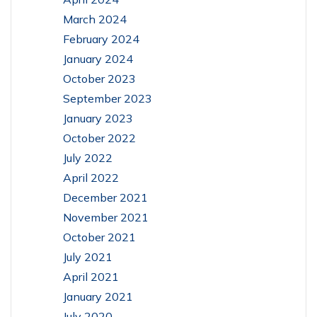
March 2024
February 2024
January 2024
October 2023
September 2023
January 2023
October 2022
July 2022
April 2022
December 2021
November 2021
October 2021
July 2021
April 2021
January 2021
July 2020