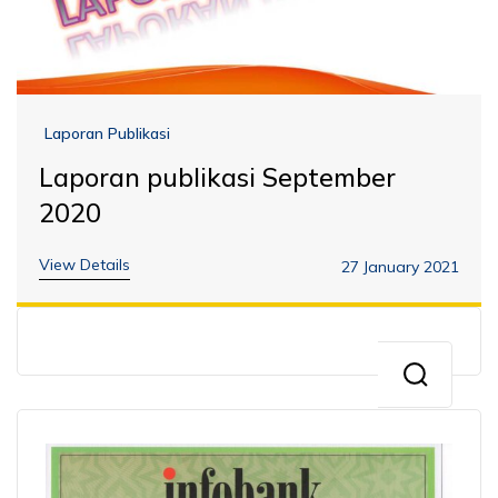
Laporan Publikasi
Laporan publikasi September
2020
View Details
27 January 2021