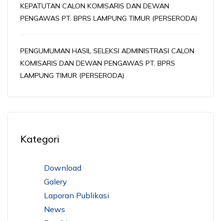
KEPATUTAN CALON KOMISARIS DAN DEWAN
PENGAWAS PT. BPRS LAMPUNG TIMUR (PERSERODA)
PENGUMUMAN HASIL SELEKSI ADMINISTRASI CALON
KOMISARIS DAN DEWAN PENGAWAS PT. BPRS
LAMPUNG TIMUR (PERSERODA)
Kategori
Download
Galery
Laporan Publikasi
News