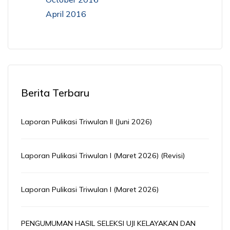
April 2016
Berita Terbaru
Laporan Pulikasi Triwulan II (Juni 2026)
Laporan Pulikasi Triwulan I (Maret 2026) (Revisi)
Laporan Pulikasi Triwulan I (Maret 2026)
PENGUMUMAN HASIL SELEKSI UJI KELAYAKAN DAN