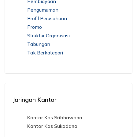
Pembiayaan
Pengumuman
Profil Perusahaan
Promo
Struktur Organisasi
Tabungan
Tak Berkategori
Jaringan Kantor
Kantor Kas Sribhawono
Kantor Kas Sukadana