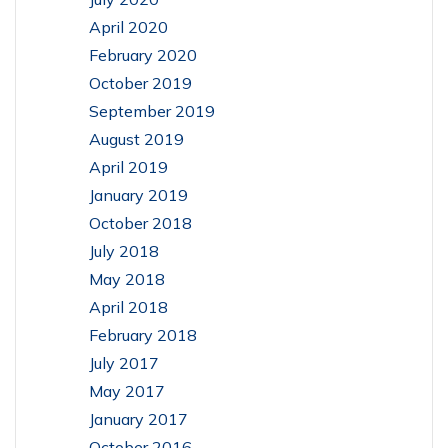
April 2020
February 2020
October 2019
September 2019
August 2019
April 2019
January 2019
October 2018
July 2018
May 2018
April 2018
February 2018
July 2017
May 2017
January 2017
October 2016