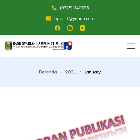
(0725) 640698
bprs_lt@yahoo.com
Membangun Umat Menuju Maslahat
Bank Perekonomian Rakyat Syariah
Lampung Timur
Beranda
2021
January