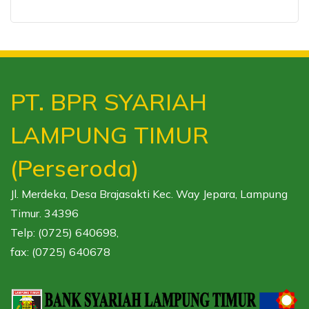
PT. BPR SYARIAH
LAMPUNG TIMUR
(Perseroda)
Jl. Merdeka, Desa Brajasakti Kec. Way Jepara, Lampung
Timur. 34396
Telp: (0725) 640698,
fax: (0725) 640678