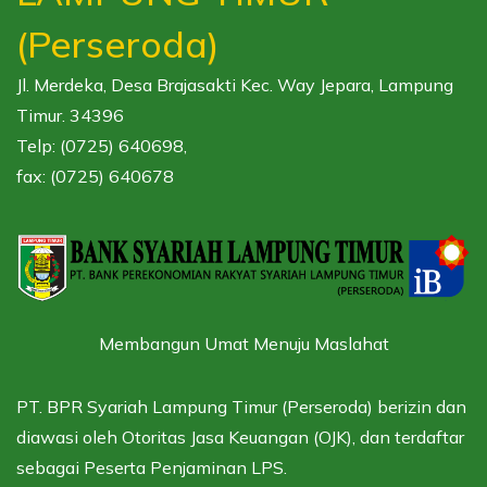
(Perseroda)
Jl. Merdeka, Desa Brajasakti Kec. Way Jepara, Lampung
Timur. 34396
Telp: (0725) 640698,
fax: (0725) 640678
Membangun Umat Menuju Maslahat
PT. BPR Syariah Lampung Timur (Perseroda) berizin dan
diawasi oleh
Otoritas Jasa Keuangan (OJK),
dan terdaftar
sebagai
Peserta Penjaminan LPS.