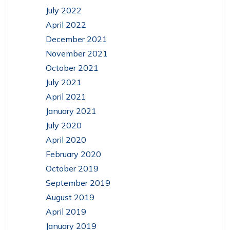
July 2022
April 2022
December 2021
November 2021
October 2021
July 2021
April 2021
January 2021
July 2020
April 2020
February 2020
October 2019
September 2019
August 2019
April 2019
January 2019