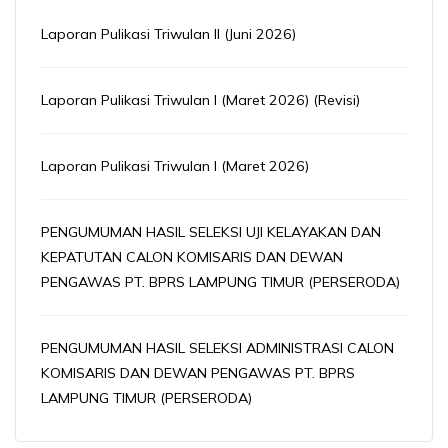
Laporan Pulikasi Triwulan II (Juni 2026)
Laporan Pulikasi Triwulan I (Maret 2026) (Revisi)
Laporan Pulikasi Triwulan I (Maret 2026)
PENGUMUMAN HASIL SELEKSI UJI KELAYAKAN DAN
KEPATUTAN CALON KOMISARIS DAN DEWAN
PENGAWAS PT. BPRS LAMPUNG TIMUR (PERSERODA)
PENGUMUMAN HASIL SELEKSI ADMINISTRASI CALON
KOMISARIS DAN DEWAN PENGAWAS PT. BPRS
LAMPUNG TIMUR (PERSERODA)