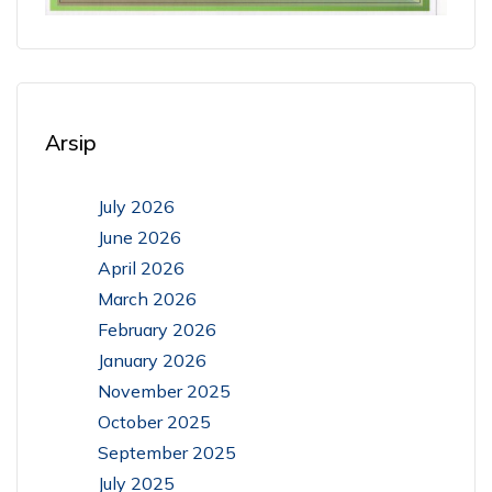
Arsip
July 2026
June 2026
April 2026
March 2026
February 2026
January 2026
November 2025
October 2025
September 2025
July 2025