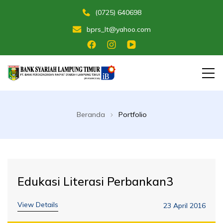
(0725) 640698
bprs_lt@yahoo.com
Membangun Umat Menuju Maslahat
Bank Perekonomian Rakyat Syariah
Lampung Timur
Beranda
Portfolio
Edukasi Literasi Perbankan3
View Details
23 April 2016