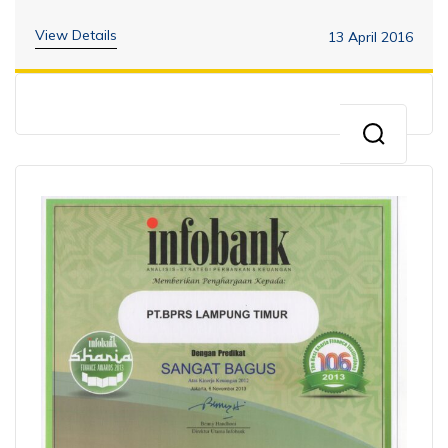
View Details
13 April 2016