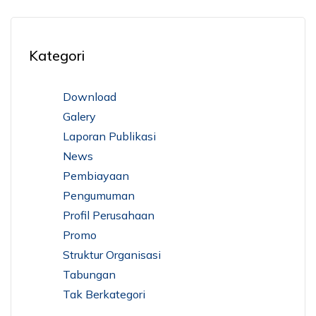
Kategori
Download
Galery
Laporan Publikasi
News
Pembiayaan
Pengumuman
Profil Perusahaan
Promo
Struktur Organisasi
Tabungan
Tak Berkategori