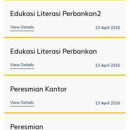
Edukasi Literasi Perbankan2
View Details
13 April 2016
Edukasi Literasi Perbankan
View Details
13 April 2016
Peresmian Kantor
View Details
13 April 2016
Peresmian