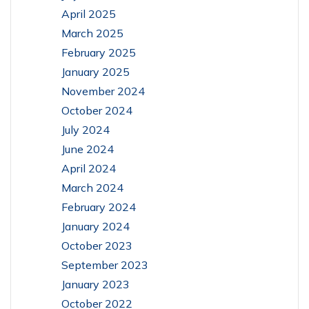
April 2025
March 2025
February 2025
January 2025
November 2024
October 2024
July 2024
June 2024
April 2024
March 2024
February 2024
January 2024
October 2023
September 2023
January 2023
October 2022