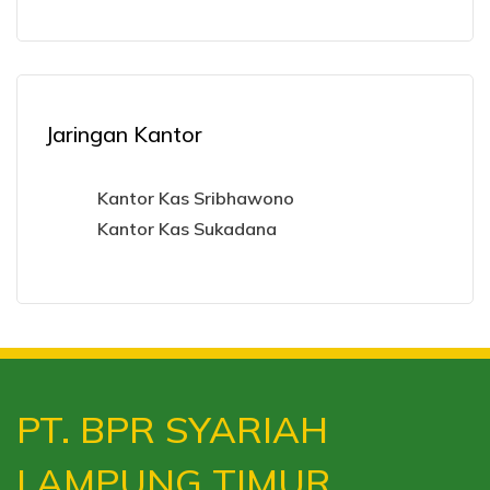
Jaringan Kantor
Kantor Kas Sribhawono
Kantor Kas Sukadana
PT. BPR SYARIAH
LAMPUNG TIMUR