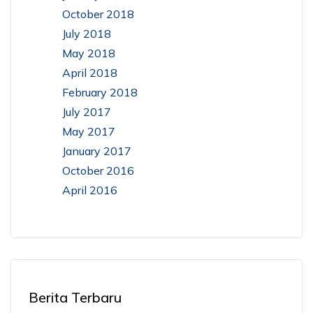
October 2018
July 2018
May 2018
April 2018
February 2018
July 2017
May 2017
January 2017
October 2016
April 2016
Berita Terbaru