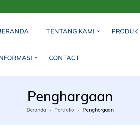
BERANDA
TENTANG KAMI
PRODUK
INFORMASI
CONTACT
 Syariah Lampung Timur
Penghargaan
Beranda
Portfolio
Penghargaan