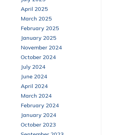
April 2025
March 2025
February 2025
January 2025
November 2024
October 2024
July 2024
June 2024
April 2024
March 2024
February 2024
January 2024
October 2023
September 2023