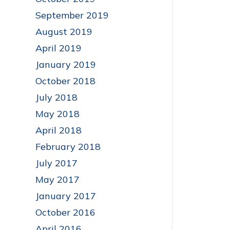
September 2019
August 2019
April 2019
January 2019
October 2018
July 2018
May 2018
April 2018
February 2018
July 2017
May 2017
January 2017
October 2016
April 2016