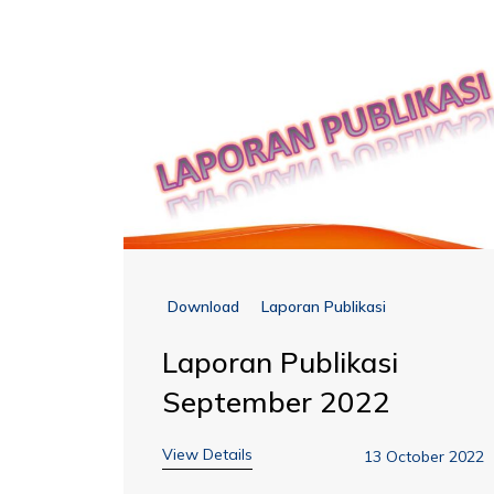
Download
Laporan Publikasi
Laporan Publikasi
September 2022
View Details
13 October 2022