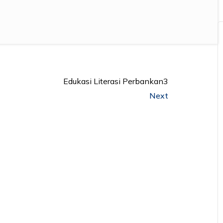
Edukasi Literasi Perbankan3
Next