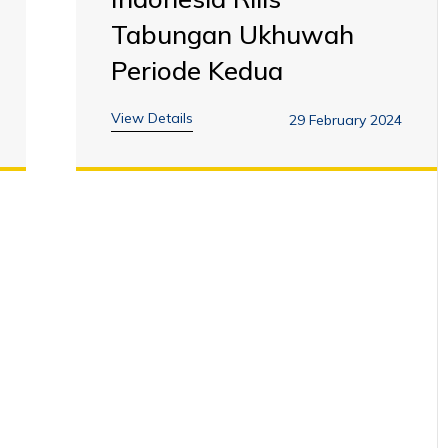
Tabungan Ukhuwah
Periode Kedua
View Details
29 February 2024