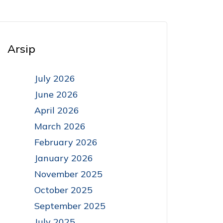
Arsip
July 2026
June 2026
April 2026
March 2026
February 2026
January 2026
November 2025
October 2025
September 2025
July 2025