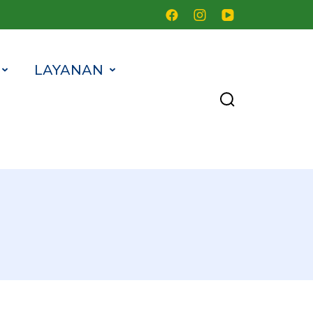
LAYANAN