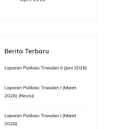
Berita Terbaru
Laporan Pulikasi Triwulan II (Juni 2026)
Laporan Pulikasi Triwulan I (Maret
2026) (Revisi)
Laporan Pulikasi Triwulan I (Maret
2026)