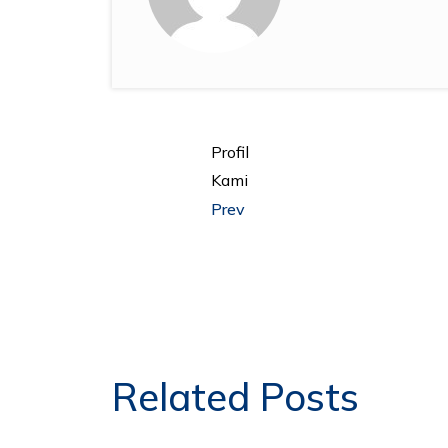
Profil
Kami
Prev
Related Posts