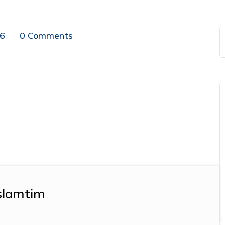
16
0 Comments
slamtim