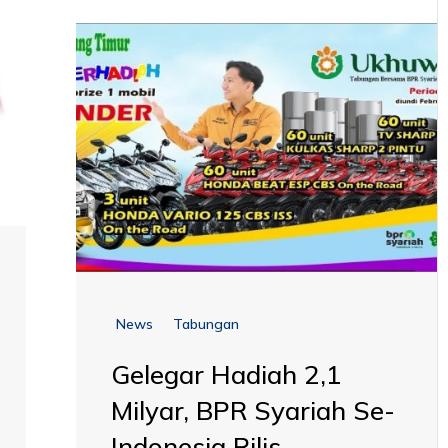
News
Tabungan
Gelegar Hadiah 2,1
Milyar, BPR Syariah Se-
Indonesia Rilis