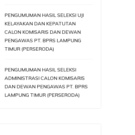
PENGUMUMAN HASIL SELEKSI UJI
KELAYAKAN DAN KEPATUTAN
CALON KOMISARIS DAN DEWAN
PENGAWAS PT. BPRS LAMPUNG
TIMUR (PERSERODA)
PENGUMUMAN HASIL SELEKSI
ADMINISTRASI CALON KOMISARIS
DAN DEWAN PENGAWAS PT. BPRS
LAMPUNG TIMUR (PERSERODA)