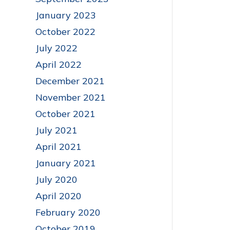
January 2023
October 2022
July 2022
April 2022
December 2021
November 2021
October 2021
July 2021
April 2021
January 2021
July 2020
April 2020
February 2020
October 2019