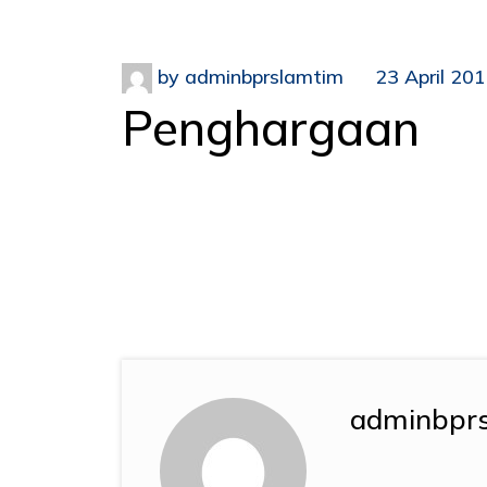
by
adminbprslamtim
23 April 20
Penghargaan
adminbpr