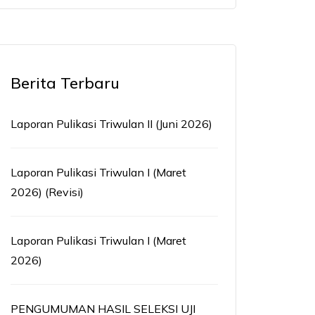
Berita Terbaru
Laporan Pulikasi Triwulan II (Juni 2026)
Laporan Pulikasi Triwulan I (Maret
2026) (Revisi)
Laporan Pulikasi Triwulan I (Maret
2026)
PENGUMUMAN HASIL SELEKSI UJI