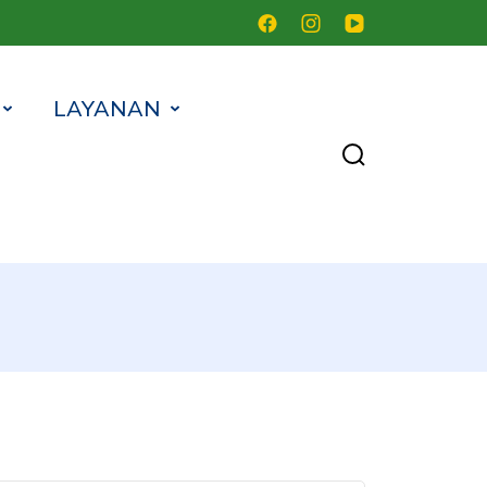
LAYANAN