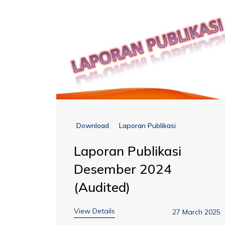
Download
Laporan Publikasi
Laporan Publikasi
Desember 2024
(Audited)
View Details
27 March 2025