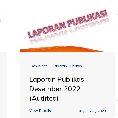
Download
Laporan Publikasi
Laporan Publikasi
Desember 2022
(Audited)
View Details
30 January 2023