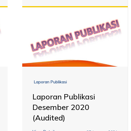
Laporan Publikasi
Laporan Publikasi
Desember 2020
(Audited)