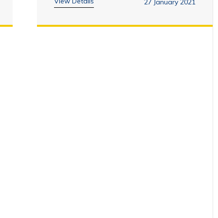
View Details
27 January 2021