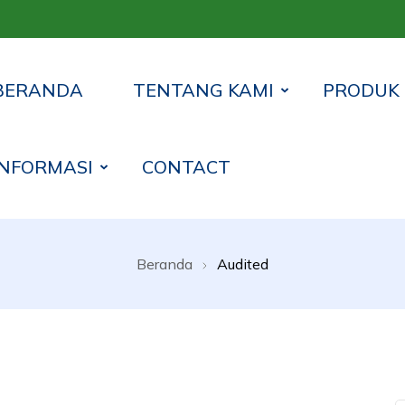
BERANDA
TENTANG KAMI
PRODUK
INFORMASI
CONTACT
 Syariah Lampung Timur
Beranda
Audited