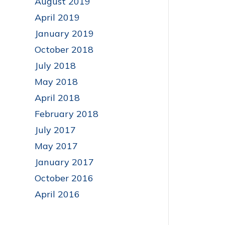
August 2019
April 2019
January 2019
October 2018
July 2018
May 2018
April 2018
February 2018
July 2017
May 2017
January 2017
October 2016
April 2016