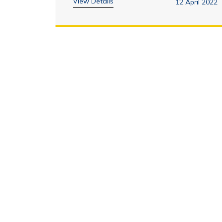
View Details
12 April 2022