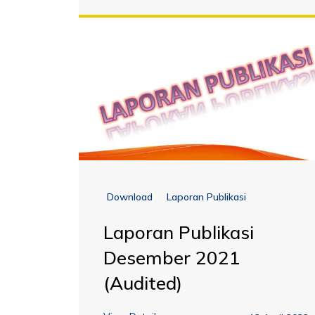
Download
Laporan Publikasi
Laporan Publikasi
Desember 2021
(Audited)