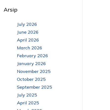
Arsip
July 2026
June 2026
April 2026
March 2026
February 2026
January 2026
November 2025
October 2025
September 2025
July 2025
April 2025