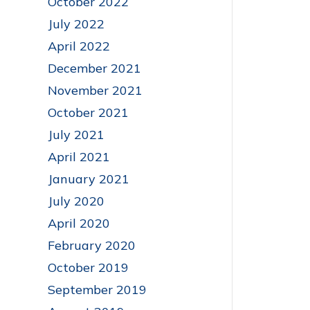
October 2022
July 2022
April 2022
December 2021
November 2021
October 2021
July 2021
April 2021
January 2021
July 2020
April 2020
February 2020
October 2019
September 2019