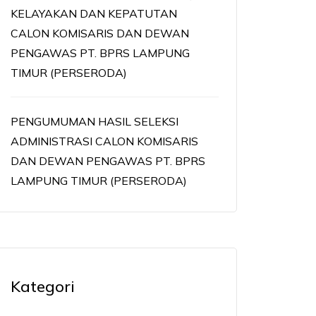
KELAYAKAN DAN KEPATUTAN
CALON KOMISARIS DAN DEWAN
PENGAWAS PT. BPRS LAMPUNG
TIMUR (PERSERODA)
PENGUMUMAN HASIL SELEKSI
ADMINISTRASI CALON KOMISARIS
DAN DEWAN PENGAWAS PT. BPRS
LAMPUNG TIMUR (PERSERODA)
Kategori