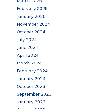
March 2025
February 2025
January 2025
November 2024
October 2024
July 2024
June 2024
April 2024
March 2024
February 2024
January 2024
October 2023
September 2023
January 2023