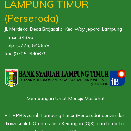
LAMPUNG TIMUR
(Perseroda)
Jl. Merdeka, Desa Brajasakti Kec. Way Jepara, Lampung
Timur. 34396
Telp: (0725) 640698,
fax: (0725) 640678
Membangun Umat Menuju Maslahat
PT. BPR Syariah Lampung Timur (Perseroda) berizin dan
diawasi oleh
Otoritas Jasa Keuangan (OJK),
dan terdaftar