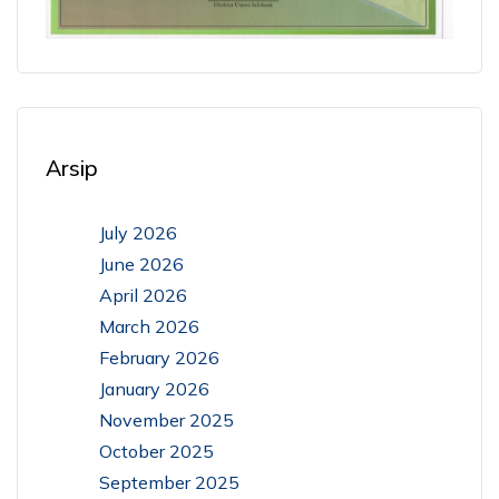
Arsip
July 2026
June 2026
April 2026
March 2026
February 2026
January 2026
November 2025
October 2025
September 2025