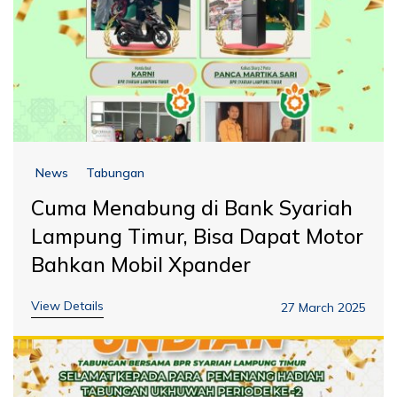
News
Tabungan
Cuma Menabung di Bank Syariah
Lampung Timur, Bisa Dapat Motor
Bahkan Mobil Xpander
View Details
27 March 2025