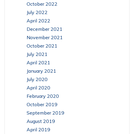
October 2022
July 2022
April 2022
December 2021
November 2021
October 2021
July 2021
April 2021
January 2021
July 2020
April 2020
February 2020
October 2019
September 2019
August 2019
April 2019