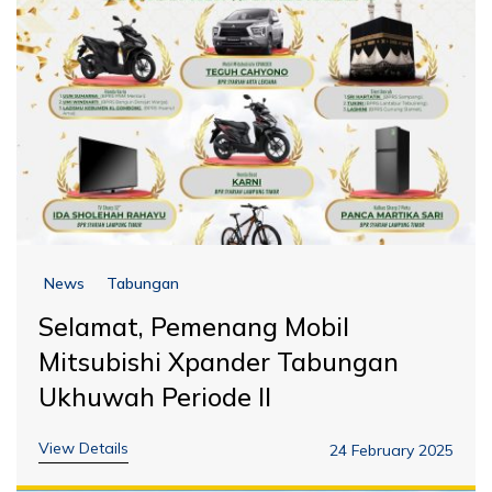
News
Tabungan
Selamat, Pemenang Mobil
Mitsubishi Xpander Tabungan
Ukhuwah Periode II
View Details
24 February 2025