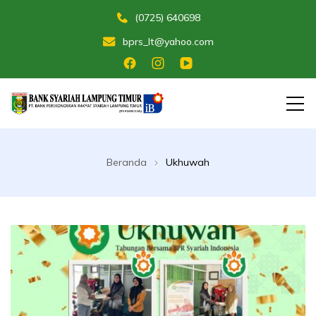
(0725) 640698
bprs_lt@yahoo.com
Membangun Umat Menuju Maslahat
Bank Perekonomian Rakyat Syariah
Lampung Timur
Beranda
Ukhuwah