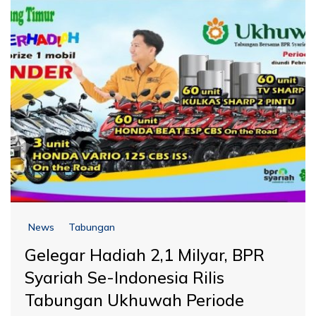
News
Tabungan
Gelegar Hadiah 2,1 Milyar, BPR
Syariah Se-Indonesia Rilis
Tabungan Ukhuwah Periode