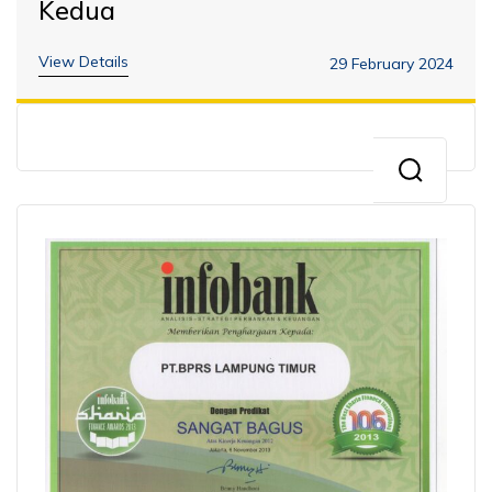
Kedua
View Details
29 February 2024