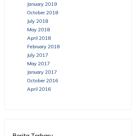
January 2019
October 2018
July 2018
May 2018
April 2018
February 2018
July 2017
May 2017
January 2017
October 2016
April 2016
Berita Terbaru