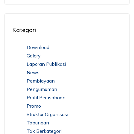
Kategori
Download
Galery
Laporan Publikasi
News
Pembiayaan
Pengumuman
Profil Perusahaan
Promo
Struktur Organisasi
Tabungan
Tak Berkategori