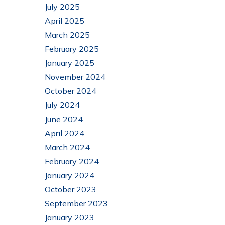
July 2025
April 2025
March 2025
February 2025
January 2025
November 2024
October 2024
July 2024
June 2024
April 2024
March 2024
February 2024
January 2024
October 2023
September 2023
January 2023