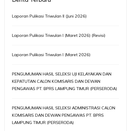
Laporan Pulikasi Triwulan II (Juni 2026)
Laporan Pulikasi Triwulan I (Maret 2026) (Revisi)
Laporan Pulikasi Triwulan I (Maret 2026)
PENGUMUMAN HASIL SELEKSI UJI KELAYAKAN DAN
KEPATUTAN CALON KOMISARIS DAN DEWAN
PENGAWAS PT. BPRS LAMPUNG TIMUR (PERSERODA)
PENGUMUMAN HASIL SELEKSI ADMINISTRASI CALON
KOMISARIS DAN DEWAN PENGAWAS PT. BPRS
LAMPUNG TIMUR (PERSERODA)