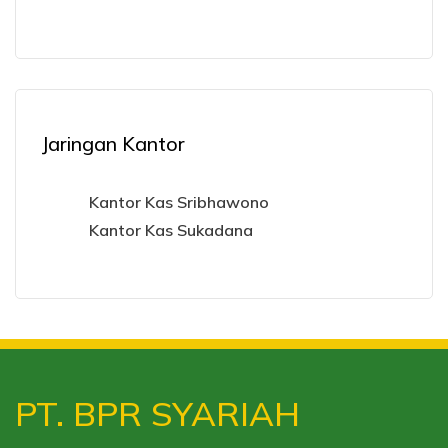
Jaringan Kantor
Kantor Kas Sribhawono
Kantor Kas Sukadana
PT. BPR SYARIAH